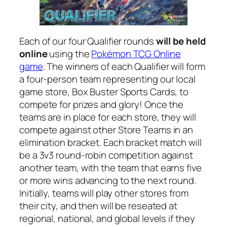
Each of our four Qualifier rounds
will be held
online
using the
Pokémon TCG Online
game
. The winners of each Qualifier will form
a four-person team representing our local
game store, Box Buster Sports Cards, to
compete for prizes and glory! Once the
teams are in place for each store, they will
compete against other Store Teams in an
elimination bracket. Each bracket match will
be a 3v3 round-robin competition against
another team, with the team that earns five
or more wins advancing to the next round.
Initially, teams will play other stores from
their city, and then will be reseated at
regional, national, and global levels if they