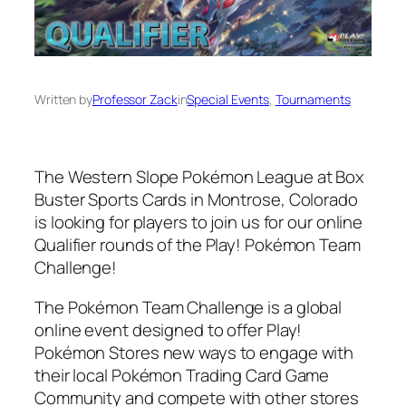
Written by
Professor Zack
in
Special Events
, 
Tournaments
The Western Slope Pokémon League at Box
Buster Sports Cards in Montrose, Colorado
is looking for players to join us for our online
Qualifier rounds of the Play! Pokémon Team
Challenge!
The Pokémon Team Challenge is a global
online event designed to offer Play!
Pokémon Stores new ways to engage with
their local Pokémon Trading Card Game
Community and compete with other stores