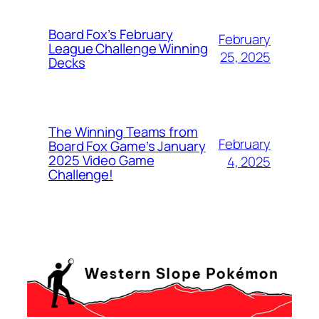
Board Fox’s February
February
League Challenge Winning
25, 2025
Decks
The Winning Teams from
February
Board Fox Game’s January
2025 Video Game
4, 2025
Challenge!