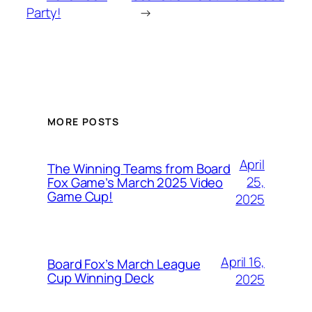
Party!
→
MORE POSTS
April
The Winning Teams from Board
25,
Fox Game’s March 2025 Video
Game Cup!
2025
April 16,
Board Fox’s March League
Cup Winning Deck
2025