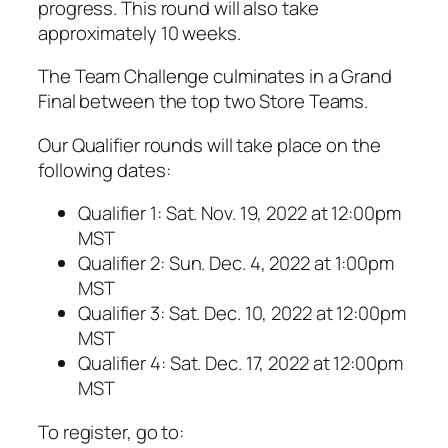
progress. This round will also take
approximately 10 weeks.
The Team Challenge culminates in a Grand
Final between the top two Store Teams.
Our Qualifier rounds will take place on the
following dates:
Qualifier 1: Sat. Nov. 19, 2022 at 12:00pm
MST
Qualifier 2: Sun. Dec. 4, 2022 at 1:00pm
MST
Qualifier 3: Sat. Dec. 10, 2022 at 12:00pm
MST
Qualifier 4: Sat. Dec. 17, 2022 at 12:00pm
MST
To register, go to: