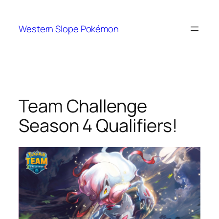
Skip
to
Western Slope Pokémon
content
Team Challenge
Season 4 Qualifiers!