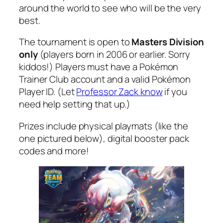
around the world to see who will be the very
best.
The tournament is open to
Masters Division
only
(players born in 2006 or earlier. Sorry
kiddos!) Players must have a Pokémon
Trainer Club account and a valid Pokémon
Player ID. (Let
Professor Zack know
if you
need help setting that up.)
Prizes include physical playmats (like the
one pictured below), digital booster pack
codes and more!