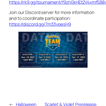
https://rk9.gg/tournament/f9zh0kHEt2V4xmf5B8
Join our Discord server for more information
and to coordinate participation:
https://discord.gg/7m33ypesH9
←
Halloween
Scarlet & Violet Prerelease