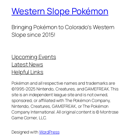
Western Slope Pokémon
Bringing Pokémon to Colorado's Western
Slope since 2015!
Upcoming Events
Latest News
Helpful Links
Pokémon and all respective names and trademarks are
©1995-2025 Nintendo, Creatures, and GAMEFREAK. This
site is an independent league site and is not owned,
sponsored, or affiliated with The Pokémon Company,
Nintendo, Creatures, GAMEFREAK, or The Pokémon
Company International. All original content is © Montrose
Game Corner, LLC.
Designed with
WordPress