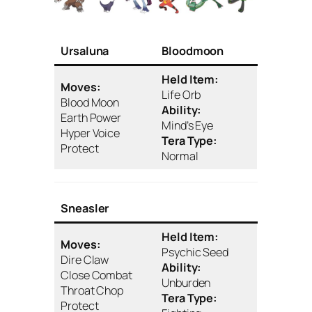
Ursaluna
Bloodmoon
Held Item:
Moves:
Life Orb
Blood Moon
Ability:
Earth Power
Mind’s Eye
Hyper Voice
Tera Type:
Protect
Normal
Sneasler
Held Item:
Moves:
Psychic Seed
Dire Claw
Ability:
Close Combat
Unburden
Throat Chop
Tera Type:
Protect