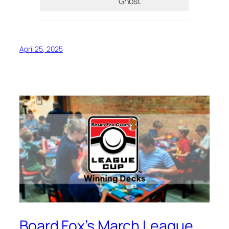
Ghost
April 25, 2025
Board Fox’s March League