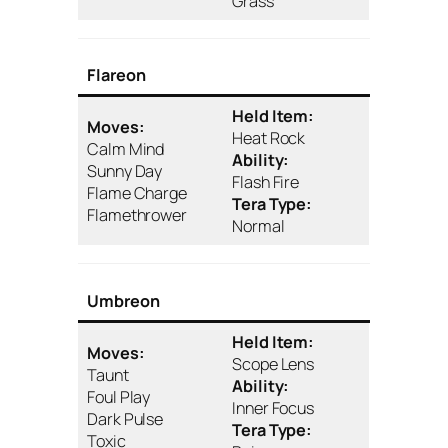
Grass
Flareon
Held Item:
Moves:
Heat Rock
Calm Mind
Ability:
Sunny Day
Flash Fire
Flame Charge
Tera Type:
Flamethrower
Normal
Umbreon
Held Item:
Moves:
Scope Lens
Taunt
Ability:
Foul Play
Inner Focus
Dark Pulse
Tera Type:
Toxic