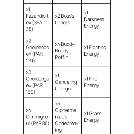
x1
x1
Fezandipiti
x2 Boss’s
Darkness
ex (SFA
Orders
Energy
38)
x2
x4 Buddy-
Gholdengo
x1 Fighting
Buddy
ex (PAR
Energy
Poffin
231)
x2
x1
Gholdengo
x1 Fire
Canceling
ex (PAR
Energy
Cologne
139)
x3
x4
Cipherma
x1 Grass
Gimmigho
niac’s
Energy
ul (PAR 88)
Codebreak
ing