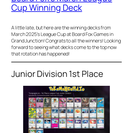
Cup Winning Deck
A little late, but here are the winning decks from
March 2025’s League Cup at Board Fox Games in
Grand Junction! Congrats to all the winners! Looking
forward to seeing what decks come to the top now
that rotation has happened!
Junior Division 1st Place