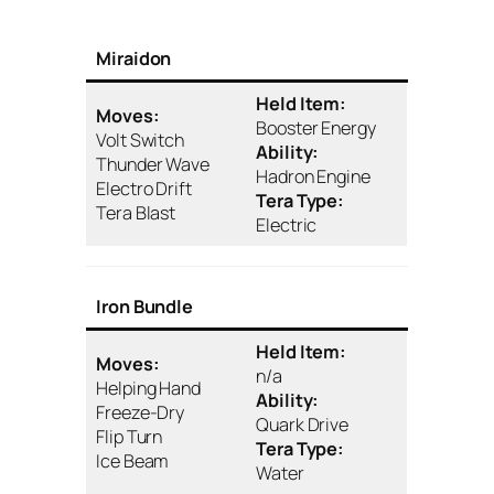
Miraidon
Held Item:
Moves:
Booster Energy
Volt Switch
Ability:
Thunder Wave
Hadron Engine
Electro Drift
Tera Type:
Tera Blast
Electric
Iron Bundle
Held Item:
Moves:
n/a
Helping Hand
Ability:
Freeze-Dry
Quark Drive
Flip Turn
Tera Type:
Ice Beam
Water