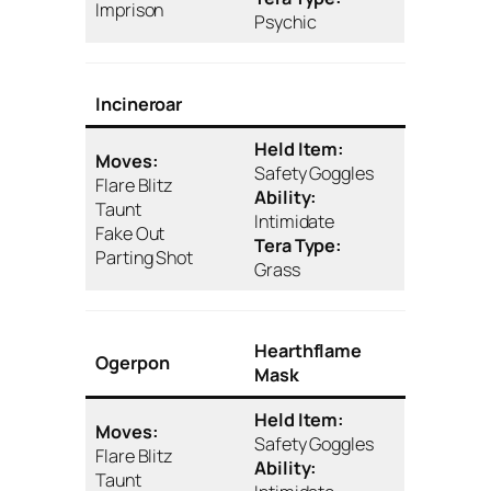
Imprison
Psychic
Incineroar
Held Item:
Moves:
Safety Goggles
Flare Blitz
Ability:
Taunt
Intimidate
Fake Out
Tera Type:
Parting Shot
Grass
Hearthflame
Ogerpon
Mask
Held Item:
Moves:
Safety Goggles
Flare Blitz
Ability:
Taunt