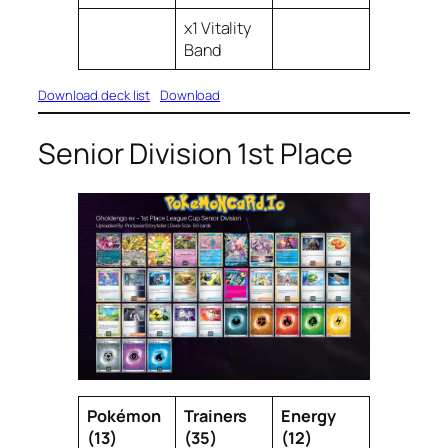
x1 Vitality
Band
Download deck list
Download
Senior Division 1st Place
Pokémon
Trainers
Energy
(13)
(35)
(12)