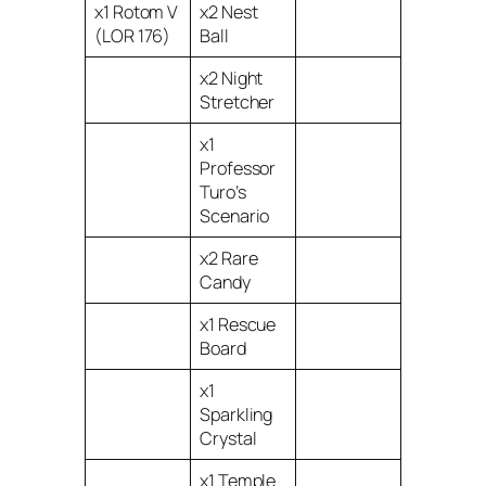
x1 Rotom V
x2 Nest
(LOR 176)
Ball
x2 Night
Stretcher
x1
Professor
Turo’s
Scenario
x2 Rare
Candy
x1 Rescue
Board
x1
Sparkling
Crystal
x1 Temple