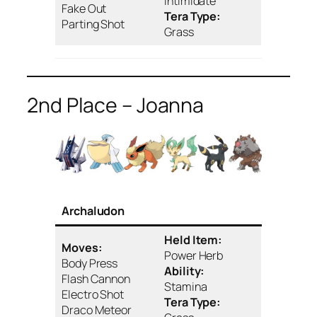
Intimidate
Fake Out
Tera Type:
Parting Shot
Grass
2nd Place – Joanna
Archaludon
Held Item:
Moves:
Power Herb
Body Press
Ability:
Flash Cannon
Stamina
Electro Shot
Tera Type:
Draco Meteor