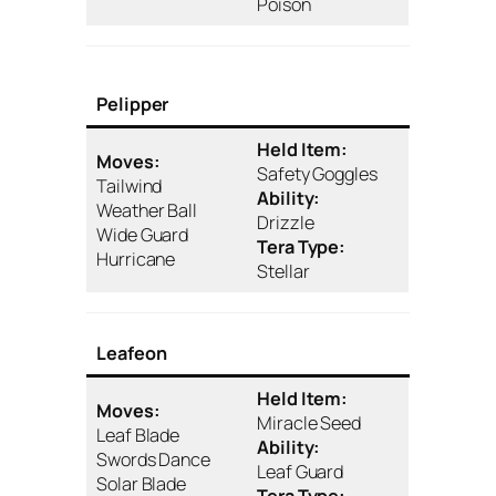
Poison
Pelipper
Held Item:
Moves:
Safety Goggles
Tailwind
Ability:
Weather Ball
Drizzle
Wide Guard
Tera Type:
Hurricane
Stellar
Leafeon
Held Item:
Moves:
Miracle Seed
Leaf Blade
Ability:
Swords Dance
Leaf Guard
Solar Blade