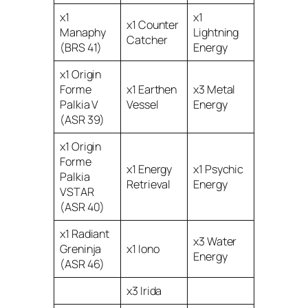
x1
x1
x1 Counter
Manaphy
Lightning
Catcher
(BRS 41)
Energy
x1 Origin
Forme
x1 Earthen
x3 Metal
Palkia V
Vessel
Energy
(ASR 39)
x1 Origin
Forme
x1 Energy
x1 Psychic
Palkia
Retrieval
Energy
VSTAR
(ASR 40)
x1 Radiant
x3 Water
Greninja
x1 Iono
Energy
(ASR 46)
x3 Irida