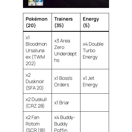
Pokémon
Trainers
Energy
(20)
(35)
(5)
x1
x3 Area
Bloodmon
x4 Double
Zero
Ursaluna
Turbo
Underdept
ex (TWM
Energy
hs
202)
x2
x1 Boss’s
x1 Jet
Dusknoir
Orders
Energy
(SFA 20)
x2 Duskull
x1 Briar
(CRZ 28)
x2 Fan
x4 Buddy-
Rotom
Buddy
(SCR 118)
Poffin