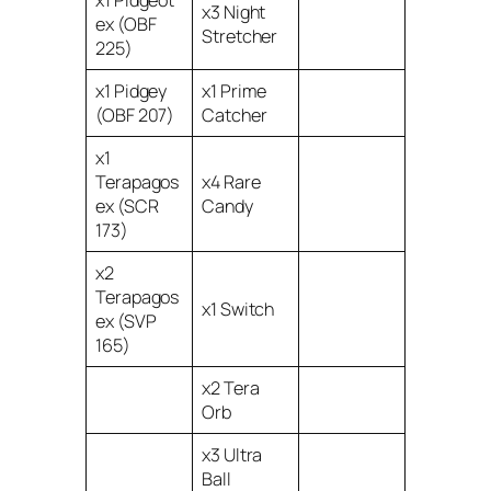
x3 Night
ex (OBF
Stretcher
225)
x1 Pidgey
x1 Prime
(OBF 207)
Catcher
x1
Terapagos
x4 Rare
ex (SCR
Candy
173)
x2
Terapagos
x1 Switch
ex (SVP
165)
x2 Tera
Orb
x3 Ultra
Ball