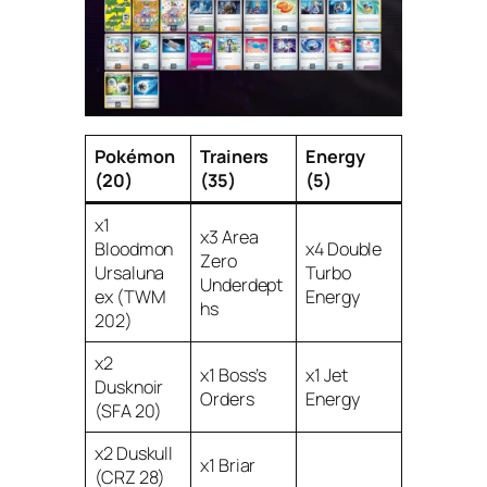
Pokémon
Trainers
Energy
(20)
(35)
(5)
x1
x3 Area
Bloodmon
x4 Double
Zero
Ursaluna
Turbo
Underdept
ex (TWM
Energy
hs
202)
x2
x1 Boss’s
x1 Jet
Dusknoir
Orders
Energy
(SFA 20)
x2 Duskull
x1 Briar
(CRZ 28)