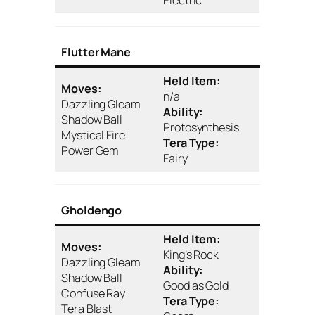
Flutter Mane
Held Item:
Moves:
n/a
Dazzling Gleam
Ability:
Shadow Ball
Protosynthesis
Mystical Fire
Tera Type:
Power Gem
Fairy
Gholdengo
Held Item:
Moves:
King’s Rock
Dazzling Gleam
Ability:
Shadow Ball
Good as Gold
Confuse Ray
Tera Type:
Tera Blast