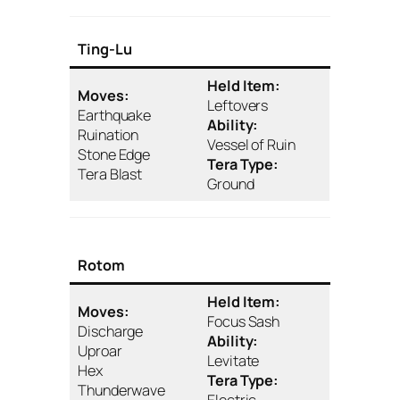
Ting-Lu
Held Item:
Moves:
Leftovers
Earthquake
Ability:
Ruination
Vessel of Ruin
Stone Edge
Tera Type:
Tera Blast
Ground
Rotom
Held Item:
Moves:
Focus Sash
Discharge
Ability:
Uproar
Levitate
Hex
Tera Type:
Thunderwave
Electric