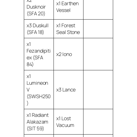
x2
x1 Earthen
Dusknoir
Vessel
(SFA 20)
x3 Duskull
x1 Forest
(SFA 18)
Seal Stone
x1
Fezandipiti
x2 Iono
ex (SFA
84)
x1
Lumineon
V
x3 Lance
(SWSH250
)
x1 Radiant
x1 Lost
Alakazam
Vacuum
(SIT 59)