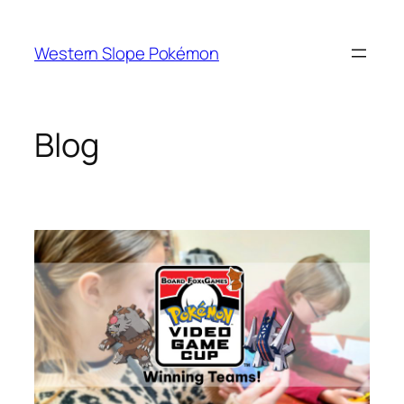
Skip
to
Western Slope Pokémon
content
Blog