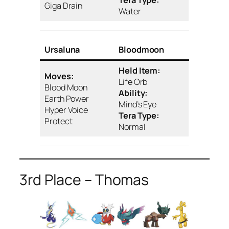
Tera Type:
Giga Drain
Water
Ursaluna
Bloodmoon
Held Item:
Moves:
Life Orb
Blood Moon
Ability:
Earth Power
Mind’s Eye
Hyper Voice
Tera Type:
Protect
Normal
3rd Place – Thomas