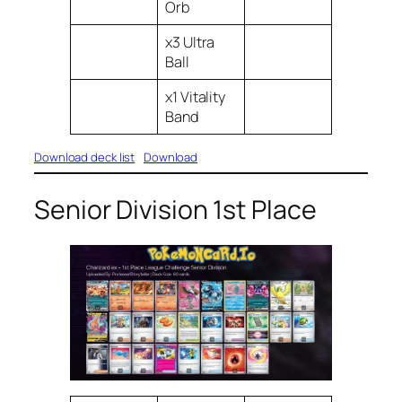
Orb
x3 Ultra
Ball
x1 Vitality
Band
Download deck list
Download
Senior Division 1st Place