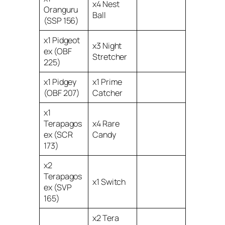
x4 Nest
Oranguru
Ball
(SSP 156)
x1 Pidgeot
x3 Night
ex (OBF
Stretcher
225)
x1 Pidgey
x1 Prime
(OBF 207)
Catcher
x1
Terapagos
x4 Rare
ex (SCR
Candy
173)
x2
Terapagos
x1 Switch
ex (SVP
165)
x2 Tera