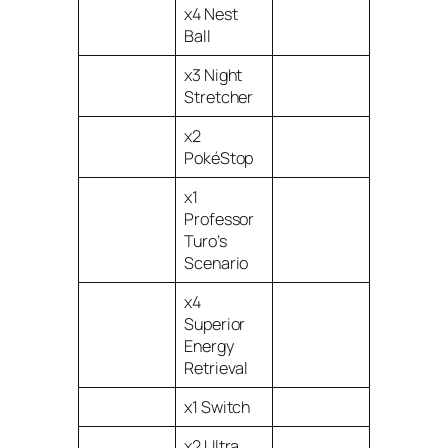
x4 Nest
Ball
x3 Night
Stretcher
x2
PokéStop
x1
Professor
Turo’s
Scenario
x4
Superior
Energy
Retrieval
x1 Switch
x2 Ultra