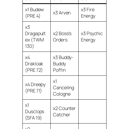
x1 Budew
x3 Fire
x3 Arven
(PRE 4)
Energy
x3
Dragapult
x2 Boss’s
x3 Psychic
ex (TWM
Orders
Energy
130)
x4
x3 Buddy-
Drakloak
Buddy
(PRE 72)
Poffin
x1
x4 Dreepy
Canceling
(PRE 71)
Cologne
x1
x2 Counter
Dusclops
Catcher
(SFA 19)