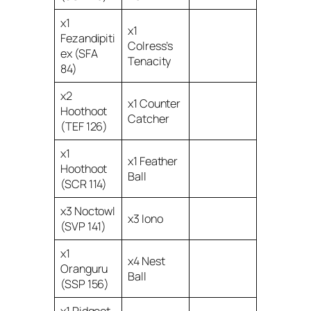
x1
x1
Fezandipiti
Colress’s
ex (SFA
Tenacity
84)
x2
x1 Counter
Hoothoot
Catcher
(TEF 126)
x1
x1 Feather
Hoothoot
Ball
(SCR 114)
x3 Noctowl
x3 Iono
(SVP 141)
x1
x4 Nest
Oranguru
Ball
(SSP 156)
x1 Pidgeot