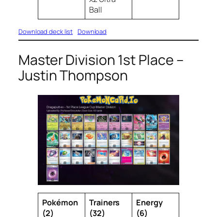
Ball
Download deck list
Download
Master Division 1st Place –
Justin Thompson
Pokémon
Trainers
Energy
(2)
(32)
(6)