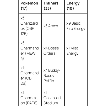
Pokémon
Trainers
Energy
(17)
(33)
(10)
x3
Charizard
x9 Basic
x3 Arven
ex (OBF
Fire Energy
125)
x3
Charmand
x4 Boss’s
x1 Mist
er (MEW
Orders
Energy
4)
x1
x4 Buddy-
Charmand
Buddy
er (OBF
Poffin
26)
x1
x1
Charmele
Collapsed
on (PAF 8)
Stadium