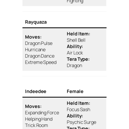
Fighting
Rayquaza
Held Item:
Moves:
Shell Bell
Dragon Pulse
Ability:
Hurricane
Air Lock
Dragon Dance
Tera Type:
Extreme Speed
Dragon
Indeedee
Female
Held Item:
Moves:
Focus Sash
Expanding Force
Ability:
Helping Hand
Psychic Surge
Trick Room
Tera Type: