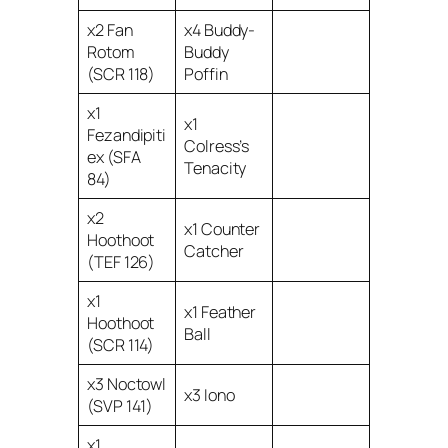
x2 Fan
x4 Buddy-
Rotom
Buddy
(SCR 118)
Poffin
x1
x1
Fezandipiti
Colress’s
ex (SFA
Tenacity
84)
x2
x1 Counter
Hoothoot
Catcher
(TEF 126)
x1
x1 Feather
Hoothoot
Ball
(SCR 114)
x3 Noctowl
x3 Iono
(SVP 141)
x1