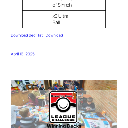
of Sinnoh
x3 Ultra
Ball
Download deck list
Download
April 16, 2025