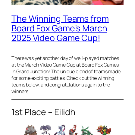
The Winning Teams from
Board Fox Game’s March
2025 Video Game Cup!
There was yet another day of well-played matches
at the March Video Game Cup at Board Fox Games
in Grand Junction! The unique blend of teams made
for some exciting battles. Check out the winning
teams below, and congratulations again to the
winners!
1st Place – Eilidh