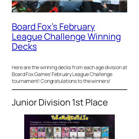
Board Fox’s February
League Challenge Winning
Decks
Here are the winning decks from each age division at
Board Fox Games’ February League Challenge
tournament! Congratulations to the winners!
Junior Division 1st Place