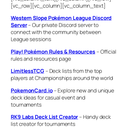
[vc_row][vc_column][vc_column_text]
Western Slope Pokémon League Discord
Server
–
Our private Discord server to
connect with the community between
League sessions
Play! Pokémon Rules & Resources
–
Official
rules and resources page
LimitlessTCG
–
Deck lists from the top
players at Championships around the world
PokemonCard.io
–
Explore new and unique
deck ideas for casual event and
tournaments
RK9 Labs Deck List Creator
–
Handy deck
list creator for tournaments