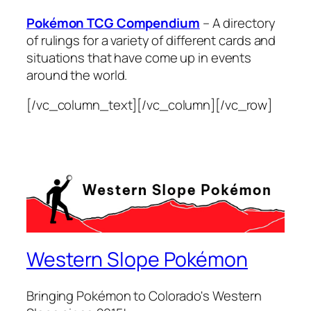
Pokémon TCG Compendium
–
A directory
of rulings for a variety of different cards and
situations that have come up in events
around the world.
[/vc_column_text][/vc_column][/vc_row]
Western Slope Pokémon
Bringing Pokémon to Colorado's Western