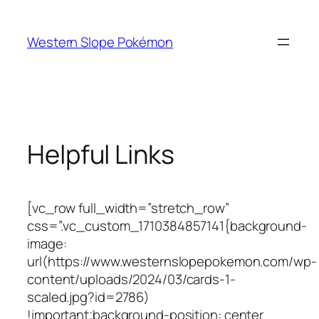
Skip
to
Western Slope Pokémon
content
Helpful Links
[vc_row full_width=”stretch_row”
css=”.vc_custom_1710384857141{background-
image:
url(https://www.westernslopepokemon.com/wp-
content/uploads/2024/03/cards-1-
scaled.jpg?id=2786)
!important;background-position: center