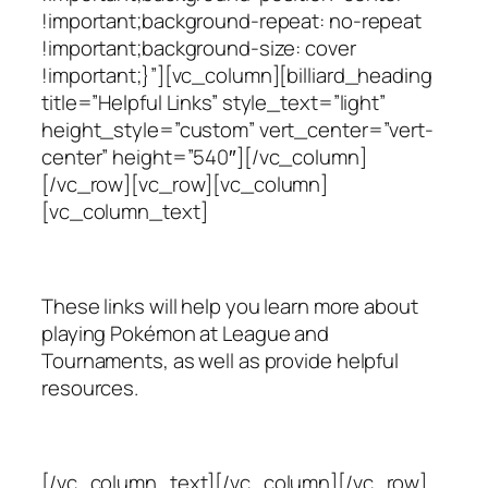
!important;background-repeat: no-repeat
!important;background-size: cover
!important;}”][vc_column][billiard_heading
title=”Helpful Links” style_text=”light”
height_style=”custom” vert_center=”vert-
center” height=”540″][/vc_column]
[/vc_row][vc_row][vc_column]
[vc_column_text]
These links will help you learn more about
playing Pokémon at League and
Tournaments, as well as provide helpful
resources.
[/vc_column_text][/vc_column][/vc_row]