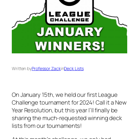
Written by
Professor Zack
in
Deck Lists
On January 15th, we held our first League
Challenge tournament for 2024! Call it a New
Year Resolution, but this year I’ll finally be
sharing the much-requested winning deck
lists from our tournaments!