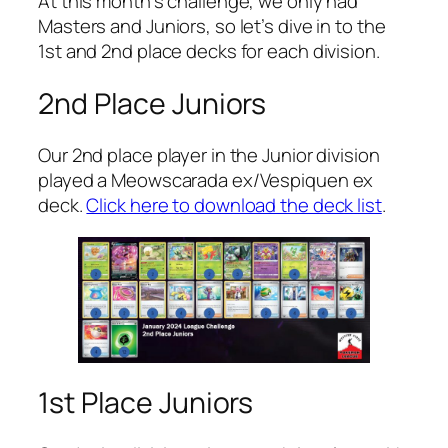
At this month’s challenge, we only had
Masters and Juniors, so let’s dive in to the
1st and 2nd place decks for each division.
2nd Place Juniors
Our 2nd place player in the Junior division
played a Meowscarada ex/Vespiquen ex
deck.
Click here to download the deck list
.
1st Place Juniors