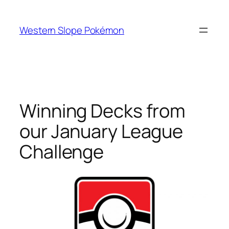
Skip
to
Western Slope Pokémon
content
Winning Decks from
our January League
Challenge