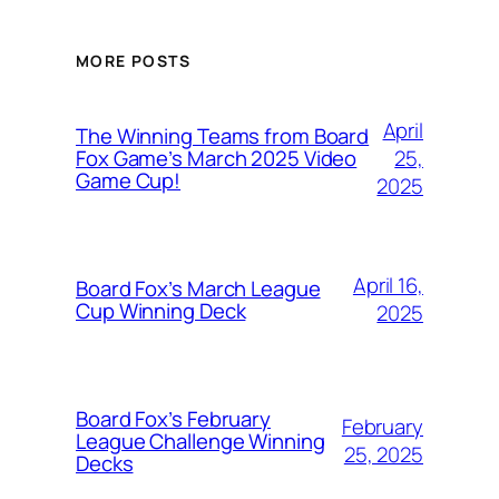
MORE POSTS
April
The Winning Teams from Board
25,
Fox Game’s March 2025 Video
Game Cup!
2025
April 16,
Board Fox’s March League
Cup Winning Deck
2025
Board Fox’s February
February
League Challenge Winning
25, 2025
Decks