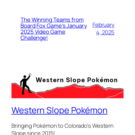
The Winning Teams from
February
Board Fox Game’s January
2025 Video Game
4, 2025
Challenge!
Western Slope Pokémon
Bringing Pokémon to Colorado's Western
Slope since 2015!