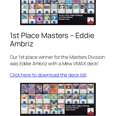
1st Place Masters – Eddie
Ambriz
Our 1st place winner for the Masters Division
was Eddie Ambriz with a Mew VMAX deck!
Click here to download the deck list
.