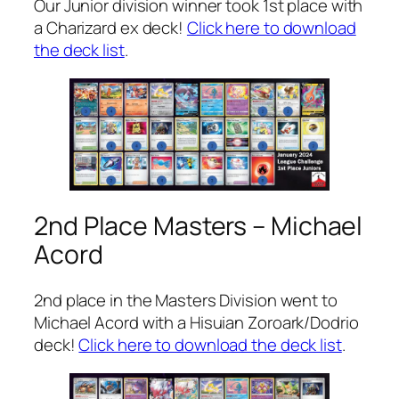
Our Junior division winner took 1st place with
a Charizard ex deck!
Click here to download
the deck list
.
2nd Place Masters – Michael
Acord
2nd place in the Masters Division went to
Michael Acord with a Hisuian Zoroark/Dodrio
deck!
Click here to download the deck list
.