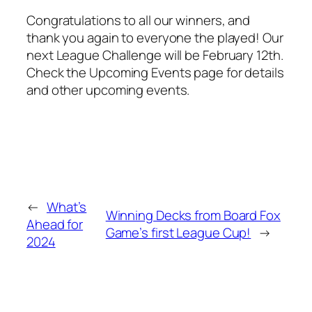
Congratulations to all our winners, and
thank you again to everyone the played! Our
next League Challenge will be February 12th.
Check the Upcoming Events page for details
and other upcoming events.
←
What’s
Winning Decks from Board Fox
Ahead for
Game’s first League Cup!
→
2024