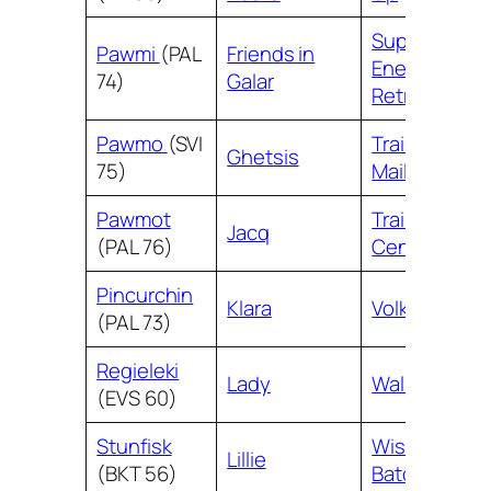
Superior
Pawmi
(PAL
Friends in
Energy
74)
Galar
Retrieval
Pawmo
(SVI
Trainers’
Ghetsis
75)
Mail
Pawmot
Training
Jacq
(PAL 76)
Center
Pincurchin
Klara
Volkner
(PAL 73)
Regieleki
Lady
Wally
(EVS 60)
Stunfisk
Wishful
Lillie
(BKT 56)
Baton