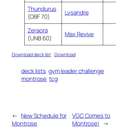
Thundurus
Lysandre
(OBF 70)
Zeraora
Max Revive
(UNB 60)
Download deck list
Download
deck lists
gym leader challenge
montrose
tcg
←
New Schedule for
VGC Comes to
Montrose
Montrose!
→