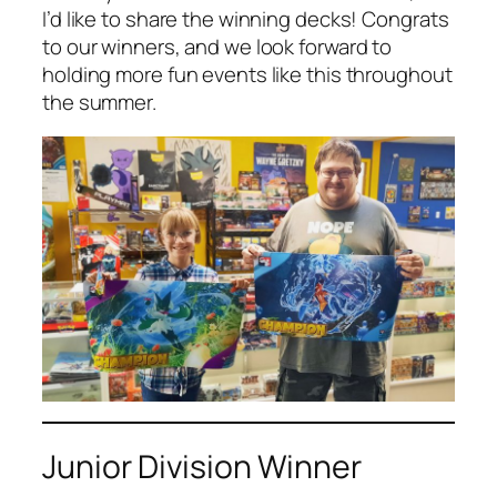
I’d like to share the winning decks! Congrats
to our winners, and we look forward to
holding more fun events like this throughout
the summer.
Junior Division Winner