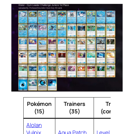
Pokémon
Trainers
Trainers
(15)
(35)
(continued)
Alolan
Vulpix
Aqua Patch
Level Ball