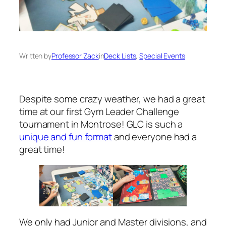
Written by
Professor Zack
in
Deck Lists
, 
Special Events
Despite some crazy weather, we had a great
time at our first Gym Leader Challenge
tournament in Montrose! GLC is such a
unique and fun format
and everyone had a
great time!
We only had Junior and Master divisions, and