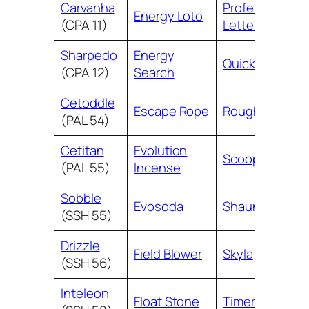
Carvanha
Professor’s
Energy Loto
(CPA 11)
Letter
Sharpedo
Energy
Quick Ball
(CPA 12)
Search
Cetoddle
Escape Rope
Rough Seas
(PAL 54)
Cetitan
Evolution
Scoop Up Net
(PAL 55)
Incense
Sobble
Evosoda
Shauna
(SSH 55)
Drizzle
Field Blower
Skyla
(SSH 56)
Inteleon
Float Stone
Timer Ball