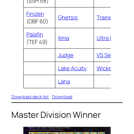
(SSH 58)
Finizen
Ghetsis
Trainers’ Mail
(OBF 60)
Palafin
Ilima
Ultra Ball
(TEF 49)
Judge
VS Seeker
Lake Acuity
Wicke
Lana
Download deck list
Download
Master Division Winner