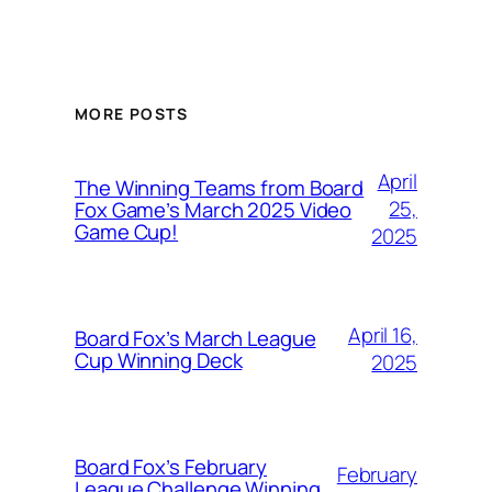
MORE POSTS
April
The Winning Teams from Board
25,
Fox Game’s March 2025 Video
Game Cup!
2025
April 16,
Board Fox’s March League
Cup Winning Deck
2025
Board Fox’s February
February
League Challenge Winning