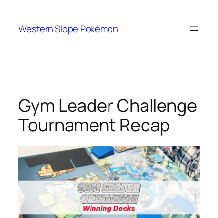
Skip
to
Western Slope Pokémon
content
Gym Leader Challenge
Tournament Recap