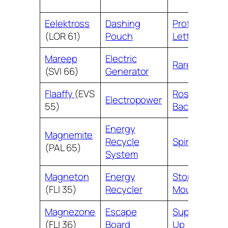
Eelektross
Dashing
Professor’s
(LOR 61)
Pouch
Letter
Mareep
Electric
Rare Candy
(SVI 66)
Generator
Flaaffy
(EVS
Roseanne’s
Electropower
55)
Backup
Energy
Magnemite
Recycle
Spirit Mask
(PAL 65)
System
Magneton
Energy
Stormy
(FLI 35)
Recycler
Mountains
Magnezone
Escape
Super Scoop
(FLI 36)
Board
Up