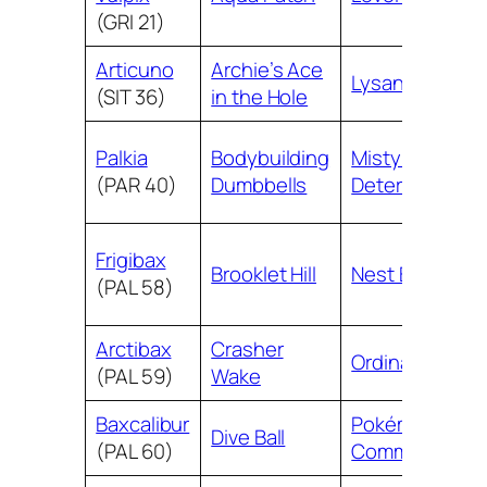
(GRI 21)
Articuno
Archie’s Ace
Lysandre
(SIT 36)
in the Hole
Palkia
Bodybuilding
Misty’s
(PAR 40)
Dumbbells
Determination
Frigibax
Brooklet Hill
Nest Ball
(PAL 58)
Arctibax
Crasher
Ordinary Rod
(PAL 59)
Wake
Baxcalibur
Pokémon
Dive Ball
(PAL 60)
Communicatio