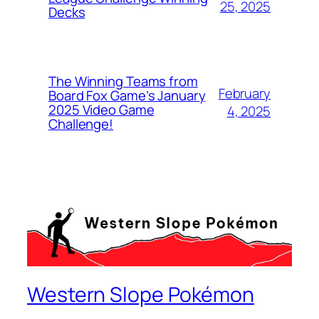
25, 2025
Decks
The Winning Teams from
February
Board Fox Game’s January
2025 Video Game
4, 2025
Challenge!
Western Slope Pokémon