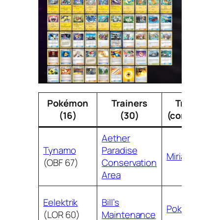
Pokémon
Trainers
Trainers
(16)
(30)
(continued)
Aether
Tynamo
Paradise
Miriam
(OBF 67)
Conservation
Area
Eelektrik
Bill’s
Poké Ball
(LOR 60)
Maintenance