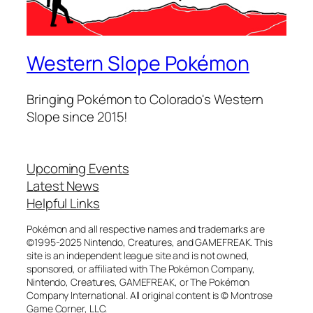
Western Slope Pokémon
Bringing Pokémon to Colorado's Western
Slope since 2015!
Upcoming Events
Latest News
Helpful Links
Pokémon and all respective names and trademarks are
©1995-2025 Nintendo, Creatures, and GAMEFREAK. This
site is an independent league site and is not owned,
sponsored, or affiliated with The Pokémon Company,
Nintendo, Creatures, GAMEFREAK, or The Pokémon
Company International. All original content is © Montrose
Game Corner, LLC.