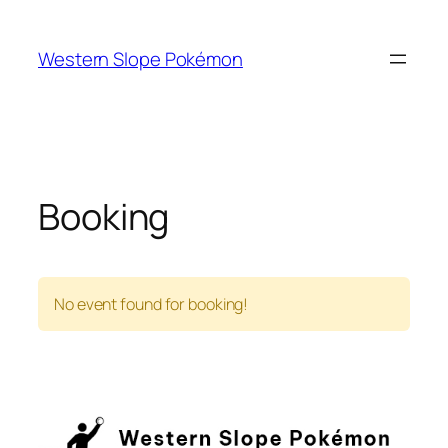
Skip
to
Western Slope Pokémon
content
Booking
No event found for booking!