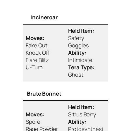
Incineroar
Held Item:
Moves:
Safety
Fake Out
Goggles
Knock Off
Ability:
Flare Blitz
Intimidate
U-Turn
Tera Type:
Ghost
Brute Bonnet
Held Item:
Moves:
Sitrus Berry
Spore
Ability:
Rage Powder
Protosynthesi