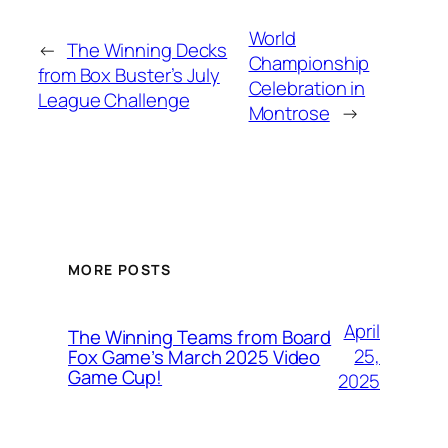
World
←
The Winning Decks
Championship
from Box Buster’s July
Celebration in
League Challenge
Montrose
→
MORE POSTS
April
The Winning Teams from Board
25,
Fox Game’s March 2025 Video
Game Cup!
2025