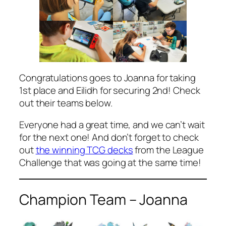
Congratulations goes to Joanna for taking
1st place and Eilidh for securing 2nd! Check
out their teams below.
Everyone had a great time, and we can’t wait
for the next one! And don’t forget to check
out
the winning TCG decks
from the League
Challenge that was going at the same time!
Champion Team – Joanna