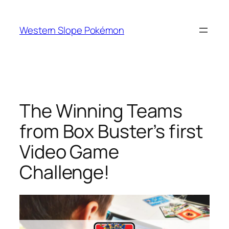
Skip
to
Western Slope Pokémon
content
The Winning Teams
from Box Buster’s first
Video Game
Challenge!