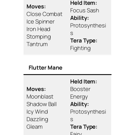
Held Item:
Moves:
Focus Sash
Close Combat
Ability:
Ice Spinner
Protosynthesi
Iron Head
s
Stomping
Tera Type:
Tantrum
Fighting
Flutter Mane
Held Item:
Moves:
Booster
Moonblast
Energy
Shadow Ball
Ability:
Icy Wind
Protosynthesi
Dazzling
s
Gleam
Tera Type:
Fairy