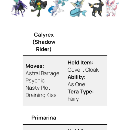
Calyrex
(Shadow
Rider)
Held Item:
Moves:
Covert Cloak
Astral Barrage
Ability:
Psychic
As One
Nasty Plot
Tera Type:
Draining Kiss
Fairy
Primarina