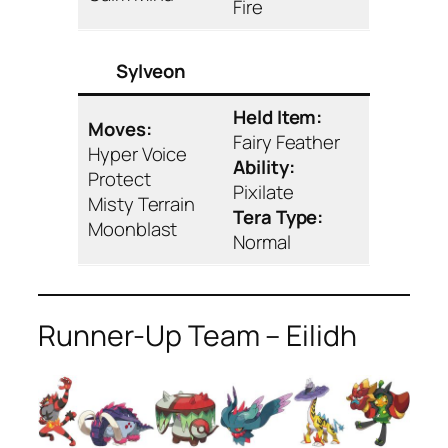
Fire
Sylveon
Held Item:
Moves:
Fairy Feather
Hyper Voice
Ability:
Protect
Pixilate
Misty Terrain
Tera Type:
Moonblast
Normal
Runner-Up Team – Eilidh