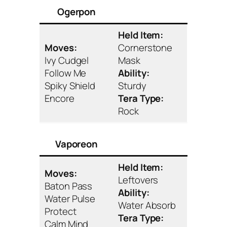
Ogerpon
Held Item:
Moves:
Cornerstone
Ivy Cudgel
Mask
Follow Me
Ability:
Spiky Shield
Sturdy
Encore
Tera Type:
Rock
Vaporeon
Held Item:
Moves:
Leftovers
Baton Pass
Ability:
Water Pulse
Water Absorb
Protect
Tera Type:
Calm Mind