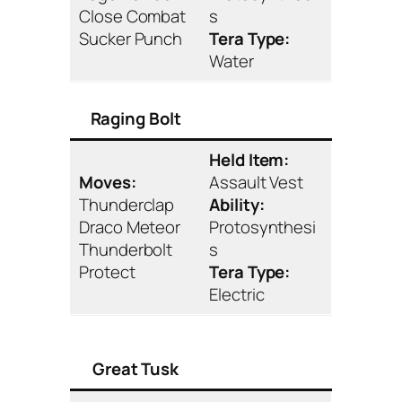
Close Combat
s
Sucker Punch
Tera Type:
Water
Raging Bolt
Held Item:
Moves:
Assault Vest
Thunderclap
Ability:
Draco Meteor
Protosynthesi
Thunderbolt
s
Protect
Tera Type:
Electric
Great Tusk