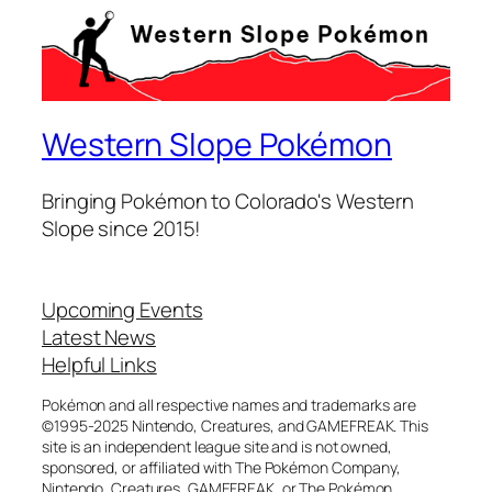
Western Slope Pokémon
Bringing Pokémon to Colorado's Western
Slope since 2015!
Upcoming Events
Latest News
Helpful Links
Pokémon and all respective names and trademarks are
©1995-2025 Nintendo, Creatures, and GAMEFREAK. This
site is an independent league site and is not owned,
sponsored, or affiliated with The Pokémon Company,
Nintendo, Creatures, GAMEFREAK, or The Pokémon