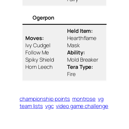
Ogerpon
Held Item:
Moves:
Hearthflame
Ivy Cudgel
Mask
Follow Me
Ability:
Spiky Shield
Mold Breaker
Horn Leech
Tera Type:
Fire
championship points
montrose
vg
team lists
vgc
video game challenge