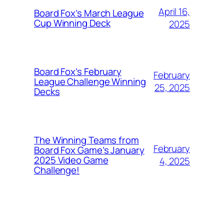
April 16,
Board Fox’s March League
Cup Winning Deck
2025
Board Fox’s February
February
League Challenge Winning
25, 2025
Decks
The Winning Teams from
February
Board Fox Game’s January
2025 Video Game
4, 2025
Challenge!