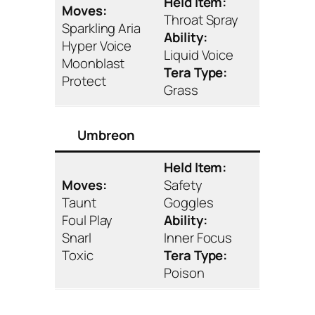
Held Item:
Moves:
Throat Spray
Sparkling Aria
Ability:
Hyper Voice
Liquid Voice
Moonblast
Tera Type:
Protect
Grass
Umbreon
Held Item:
Moves:
Safety
Taunt
Goggles
Foul Play
Ability:
Snarl
Inner Focus
Toxic
Tera Type:
Poison