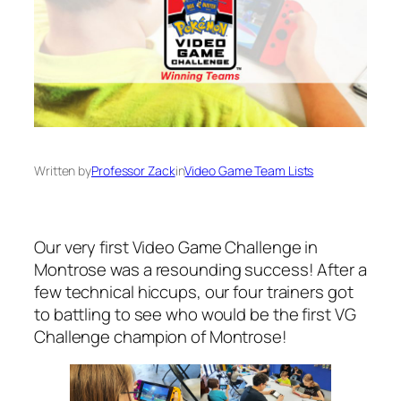
Written by
Professor Zack
in
Video Game Team Lists
Our very first Video Game Challenge in
Montrose was a resounding success! After a
few technical hiccups, our four trainers got
to battling to see who would be the first VG
Challenge champion of Montrose!