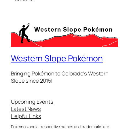
Western Slope Pokémon
Bringing Pokémon to Colorado's Western
Slope since 2015!
Upcoming Events
Latest News
Helpful Links
Pokémon and all respective names and trademarks are