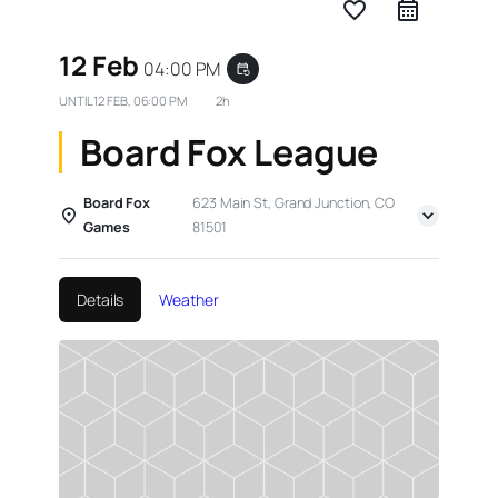
favorite_border
12 Feb
04:00 PM
event_repeat
UNTIL
12 FEB, 06:00 PM
2h
Board Fox League
Board Fox
623 Main St, Grand Junction, CO
Games
81501
Details
Weather