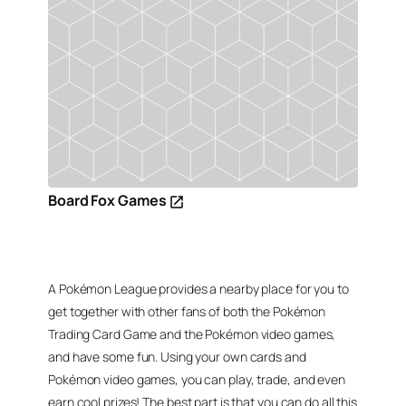
Board Fox Games
A Pokémon League provides a nearby place for you to
get together with other fans of both the Pokémon
Trading Card Game and the Pokémon video games,
and have some fun. Using your own cards and
Pokémon video games, you can play, trade, and even
earn cool prizes! The best part is that you can do all this