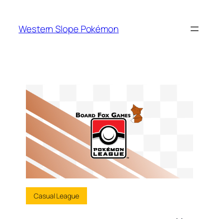
Skip
to
Western Slope Pokémon
content
Casual League