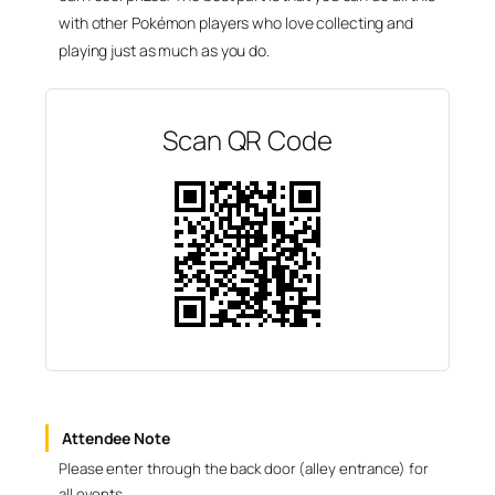
with other Pokémon players who love collecting and
playing just as much as you do.
Scan QR Code
Attendee Note
Please enter through the back door (alley entrance) for
all events.