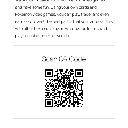
and have some fun. Using your own cards and
Pokémon video games, you can play, trade, and even
earn cool prizes! The best part is that you can do all this
with other Pokémon players who love collecting and
playing just as much as you do.
Scan QR Code