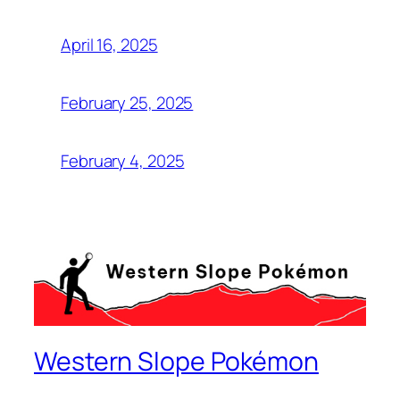
April 16, 2025
February 25, 2025
February 4, 2025
Western Slope Pokémon