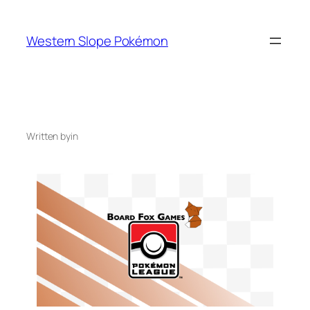
Skip
to
Western Slope Pokémon
content
Written by
in