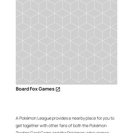
Board Fox Games
A Pokémon League provides a nearby place for you to
get together with other fans of both the Pokémon
Trading Card Game and the Pokémon video games,