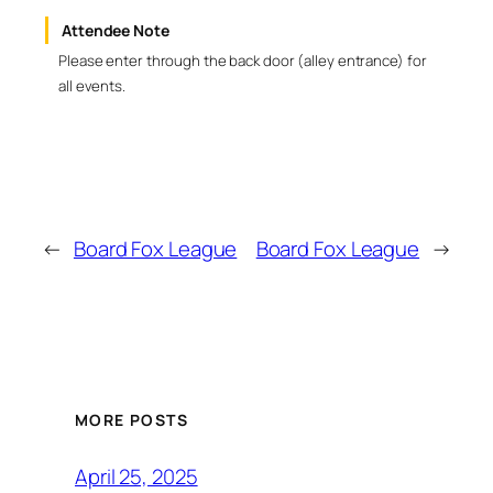
Attendee Note
Please enter through the back door (alley entrance) for
all events.
←
Board Fox League
Board Fox League
→
MORE POSTS
April 25, 2025