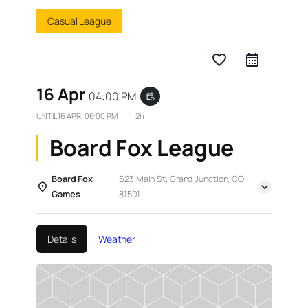
Casual League
favorite_border
16 Apr
04:00 PM
event_repeat
UNTIL
16 APR, 06:00 PM
2h
Board Fox League
Board Fox
623 Main St, Grand Junction, CO
Games
81501
Details
Weather