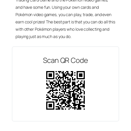
and have some fun. Using your own cards and
Pokémon video games, you can play, trade, and even
earn cool prizes! The best part is that you can do all this
with other Pokémon players who love collecting and
playing just as much as you do.
Scan QR Code