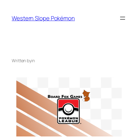
Skip
to
Western Slope Pokémon
content
Written by
in