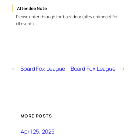
Attendee Note
Please enter through the back door (alley entrance) for
all events.
←
Board Fox League
Board Fox League
→
MORE POSTS
April 25, 2025