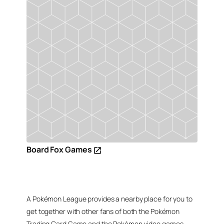
Board Fox Games
A Pokémon League provides a nearby place for you to
get together with other fans of both the Pokémon
Trading Card Game and the Pokémon video games,