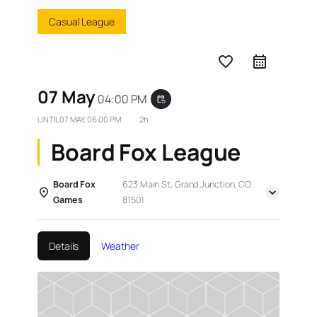
Casual League
favorite_border
07 May
04:00 PM
event_repeat
UNTIL
07 MAY, 06:00 PM
2h
Board Fox League
Board Fox
623 Main St, Grand Junction, CO
Games
81501
Details
Weather