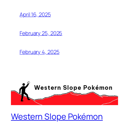
April 16, 2025
February 25, 2025
February 4, 2025
Western Slope Pokémon