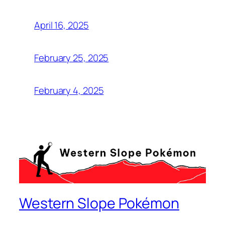
April 16, 2025
February 25, 2025
February 4, 2025
Western Slope Pokémon