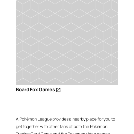
Board Fox Games
A Pokémon League provides a nearby place for you to
get together with other fans of both the Pokémon
Trading Card Game and the Pokémon video games,