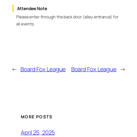
Attendee Note
Please enter through the back door (alley entrance) for
all events.
←
Board Fox League
Board Fox League
→
MORE POSTS
April 25, 2025