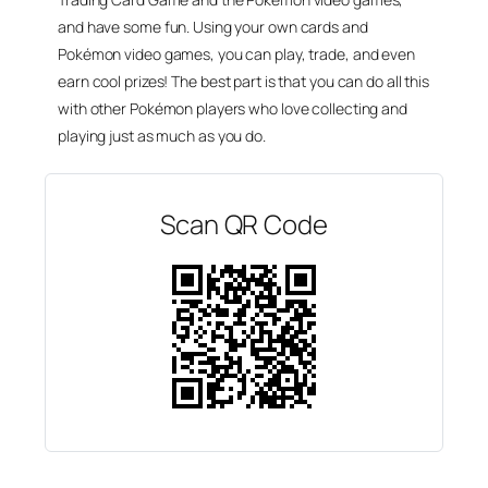
and have some fun. Using your own cards and
Pokémon video games, you can play, trade, and even
earn cool prizes! The best part is that you can do all this
with other Pokémon players who love collecting and
playing just as much as you do.
Scan QR Code