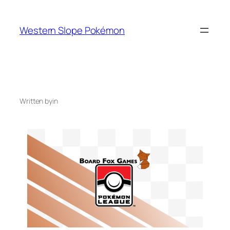
Skip
to
Western Slope Pokémon
content
Written by
in